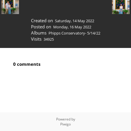
Created on
Saturday, 14 May 2022
Posted on
Monday, 16 May 2022
Albums
Phipps Conservatory- 5/14/22
Visits
34925
0 comments
Powered by
Piwigo