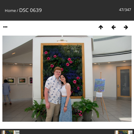
DSC 0639
47/347
Home
/